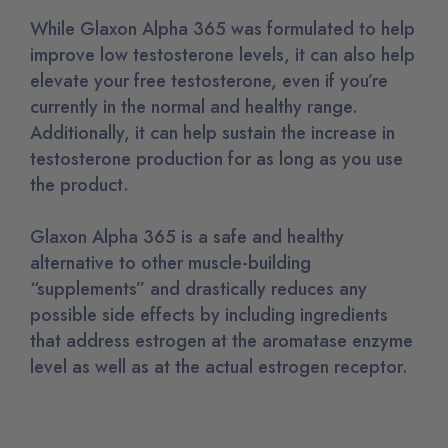
While Glaxon Alpha 365 was formulated to help
improve low testosterone levels, it can also help
elevate your free testosterone, even if you’re
currently in the normal and healthy range.
Additionally, it can help sustain the increase in
testosterone production for as long as you use
the product.
Glaxon Alpha 365 is a safe and healthy
alternative to other muscle-building
“supplements” and drastically reduces any
possible side effects by including ingredients
that address estrogen at the aromatase enzyme
level as well as at the actual estrogen receptor.