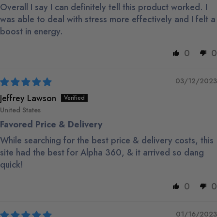
Overall I say I can definitely tell this product worked. I
was able to deal with stress more effectively and I felt a
boost in energy.
0
0
03/12/2023
Jeffrey Lawson
United States
Favored Price & Delivery
While searching for the best price & delivery costs, this
site had the best for Alpha 360, & it arrived so dang
quick!
0
0
01/16/2023