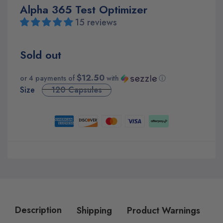
Alpha 365 Test Optimizer
15 reviews
Sold out
$12.50
or 4 payments of
with
ⓘ
Size
120 Capsules
Description
Shipping
Product Warnings