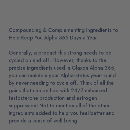
Compounding & Complementing Ingredients to
Help Keep You Alpha 365 Days a Year
Generally, a product this strong needs to be
cycled on and off. However, thanks to the
precise ingredients used in Glaxon Alpha 365,
you can maintain your Alpha-status year-round
by never needing to cycle off. Think of all the
gains that can be had with 24/7 enhanced
testosterone production and estrogen
suppression! Not to mention all of the other
ingredients added to help you feel better and
provide a sense of well-being.