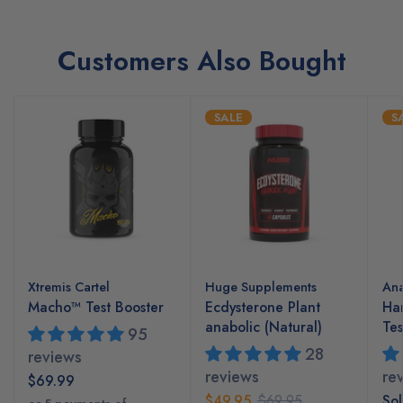
Customers Also Bought
SALE
S
Xtremis Cartel
Huge Supplements
Ana
Macho™ Test Booster
Ecdysterone Plant
Ha
anabolic (Natural)
Tes
95
28
reviews
reviews
re
$69.99
$49.95
$69.95
Sol