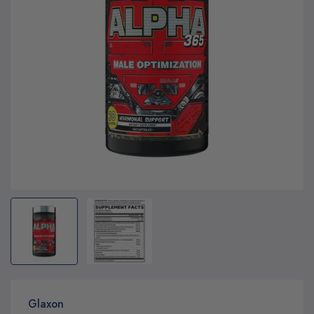
Glaxon