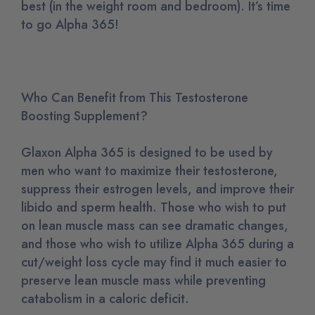
best (in the weight room and bedroom). It’s time
to go Alpha 365!
Who Can Benefit from This Testosterone
Boosting Supplement?
Glaxon Alpha 365 is designed to be used by
men who want to maximize their testosterone,
suppress their estrogen levels, and improve their
libido and sperm health. Those who wish to put
on lean muscle mass can see dramatic changes,
and those who wish to utilize Alpha 365 during a
cut/weight loss cycle may find it much easier to
preserve lean muscle mass while preventing
catabolism in a caloric deficit.