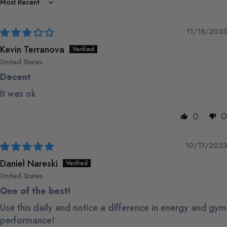
Sort by
11/18/2023
Kevin Terranova
United States
Decent
It was ok
0
0
10/17/2023
Daniel Nareski
United States
One of the best!
Use this daily and notice a difference in energy and gym
performance!