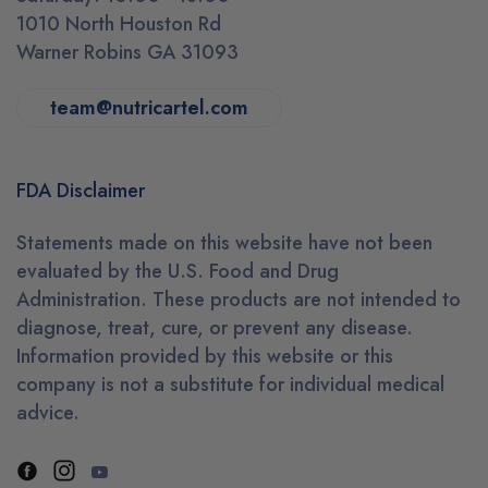
1010 North Houston Rd
Warner Robins GA 31093
team@nutricartel.com
FDA Disclaimer
Statements made on this website have not been
evaluated by the U.S. Food and Drug
Administration. These products are not intended to
diagnose, treat, cure, or prevent any disease.
Information provided by this website or this
company is not a substitute for individual medical
advice.