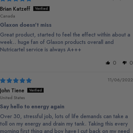
Brian Katzeff
Canada
Glaxon doesn’t miss
Great product, started to feel the effect within about a
week.. huge fan of Glaxon products overall and
Nutricartel service is always A+++
0
0
11/06/2022
John Tiene
United States
Say hello to energy again
Over 30, stressful job, lots of life demands can take a
toll on my energy and drain my tank. Taking this every
morning first thing and boy have I cut back on my need