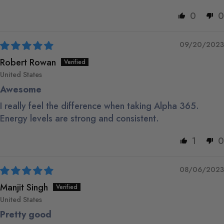
0
0
09/20/2023
Robert Rowan
United States
Awesome
I really feel the difference when taking Alpha 365.
Energy levels are strong and consistent.
1
0
08/06/2023
Manjit Singh
United States
Pretty good