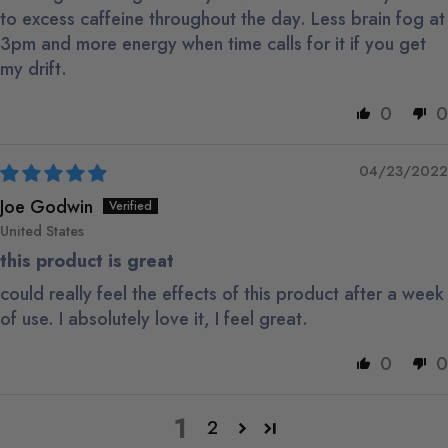
to excess caffeine throughout the day. Less brain fog at
3pm and more energy when time calls for it if you get
my drift.
0
0
04/23/2022
Joe Godwin
United States
this product is great
could really feel the effects of this product after a week
of use. I absolutely love it, I feel great.
0
0
1
2