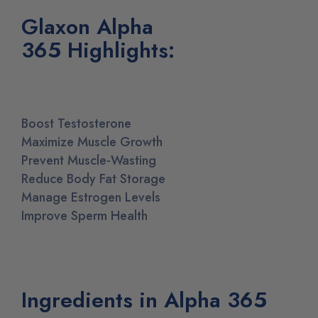
Glaxon Alpha
365
Highlights
:
Boost Testosterone
Maximize Muscle Growth
Prevent Muscle-Wasting
Reduce Body Fat Storage
Manage Estrogen Levels
Improve Sperm Health
Ingredients in Alpha 365