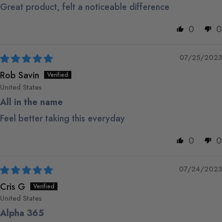
Great product, felt a noticeable difference
0
0
07/25/2023
Rob Savin
United States
All in the name
Feel better taking this everyday
0
0
07/24/2023
Cris G
United States
Alpha 365