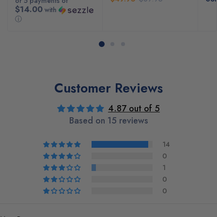
or 5 payments of
$14.00
with
ⓘ
Customer Reviews
4.87 out of 5
Based on 15 reviews
14
0
1
0
0