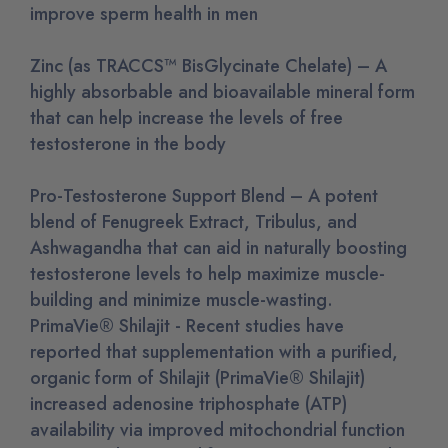
improve sperm health in men
Zinc (as TRACCS™ BisGlycinate Chelate) – A
highly absorbable and bioavailable mineral form
that can help increase the levels of free
testosterone in the body
Pro-Testosterone Support Blend – A potent
blend of Fenugreek Extract, Tribulus, and
Ashwagandha that can aid in naturally boosting
testosterone levels to help maximize muscle-
building and minimize muscle-wasting.
PrimaVie® Shilajit - Recent studies have
reported that supplementation with a purified,
organic form of Shilajit (PrimaVie® Shilajit)
increased adenosine triphosphate (ATP)
availability via improved mitochondrial function