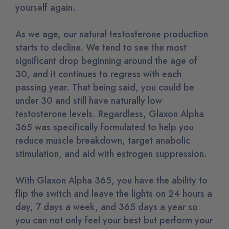
yourself again.
As we age, our natural testosterone production
starts to decline. We tend to see the most
significant drop beginning around the age of
30, and it continues to regress with each
passing year. That being said, you could be
under 30 and still have naturally low
testosterone levels. Regardless, Glaxon Alpha
365 was specifically formulated to help you
reduce muscle breakdown, target anabolic
stimulation, and aid with estrogen suppression.
With Glaxon Alpha 365, you have the ability to
flip the switch and leave the lights on 24 hours a
day, 7 days a week, and 365 days a year so
you can not only feel your best but perform your