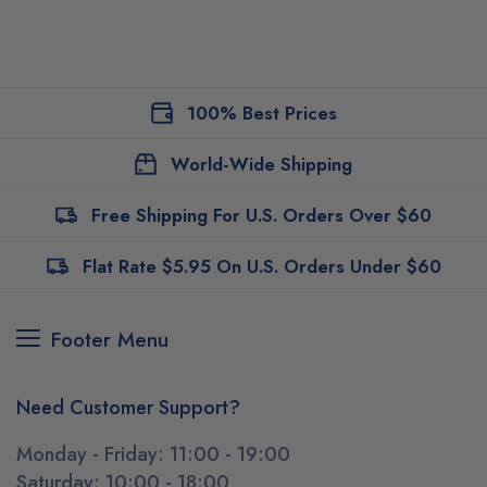
100% Best Prices
World-Wide Shipping
Free Shipping For U.S. Orders Over $60
Flat Rate $5.95 On U.S. Orders Under $60
Footer Menu
Need Customer Support?
Monday - Friday: 11:00 - 19:00
Saturday: 10:00 - 18:00