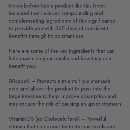
Never before has a product like this been
launched that includes compounding and
complementing ingredients of this significance
to provide you with 365 days of consistent
benefits through its constant use.
Here are some of the key ingredients that can
help maximize your results and how they can
benefit you.
DRcaps® – Protects nutrients from stomach
acid and allows the product to pass into the
large intestine to help improve absorption and
may reduce the risk of causing an upset stomach
Vitamin D3 (as Cholecalciferol) – Powerful
vitamin that can boost testosterone levels and