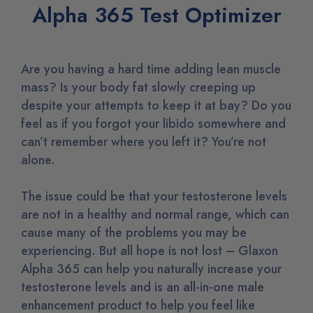
Alpha 365 Test Optimizer
Are you having a hard time adding lean muscle
mass? Is your body fat slowly creeping up
despite your attempts to keep it at bay? Do you
feel as if you forgot your libido somewhere and
can’t remember where you left it? You’re not
alone.
The issue could be that your testosterone levels
are not in a healthy and normal range, which can
cause many of the problems you may be
experiencing. But all hope is not lost – Glaxon
Alpha 365 can help you naturally increase your
testosterone levels and is an all-in-one male
enhancement product to help you feel like