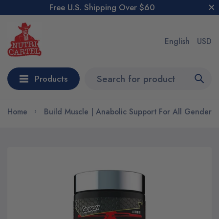
Free U.S. Shipping Over $60
English
USD
Products
Home
Build Muscle | Anabolic Support For All Genders