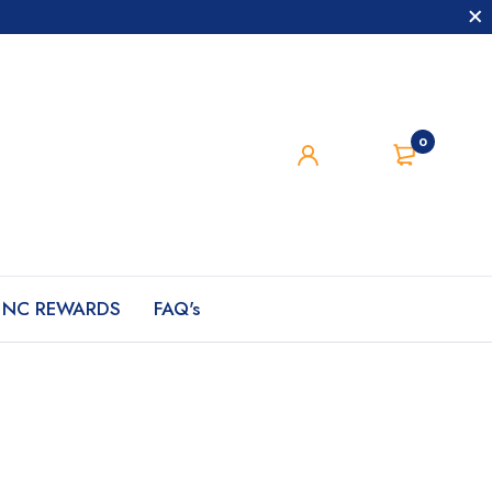
0
NC REWARDS
FAQ's