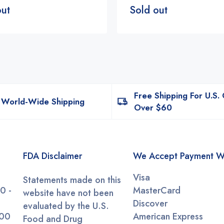
out
Sold out
Free Shipping For U.S.
World-Wide Shipping
Over $60
FDA Disclaimer
We Accept Payment W
Visa
Statements made on this
0 -
MasterCard
website have not been
Discover
evaluated by the U.S.
:00
American Express
Food and Drug