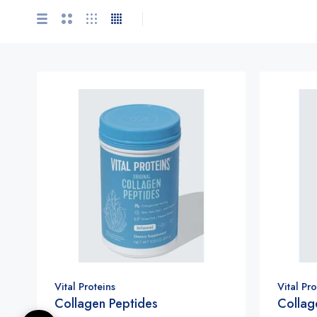
Vital Proteins
Vital Pro
Collagen Peptides
Collag