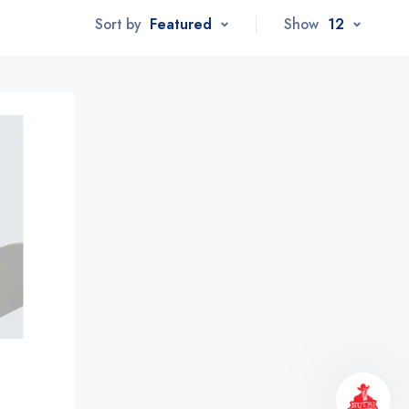
Sort by
Featured
Show
12