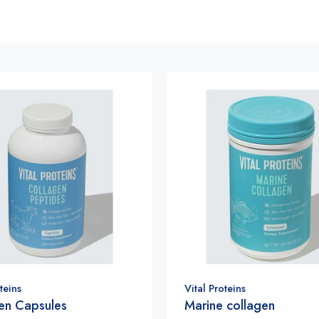
teins
Vital Proteins
en Capsules
Marine collagen