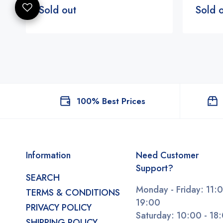
Sold out
Sold 
100% Best Prices
Information
Need Customer
Support?
SEARCH
Monday - Friday: 11:0
TERMS & CONDITIONS
19:00
PRIVACY POLICY
Saturday: 10:00 - 18
SHIPPING POLICY