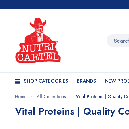
SHOP CATEGORIES
BRANDS
NEW PRO
Home
All Collections
Vital Proteins | Quality C
Vital Proteins | Quality C