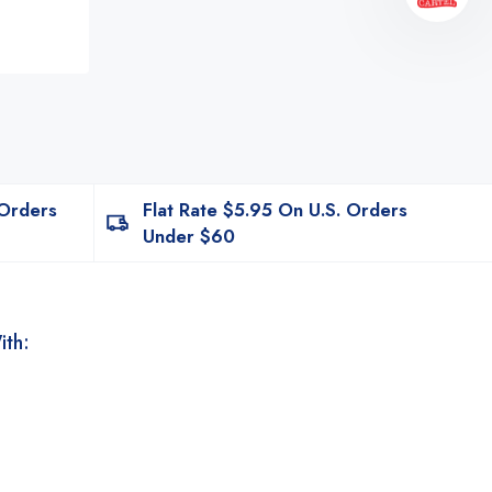
 Orders
Flat Rate $5.95 On U.S. Orders
Under $60
ith: