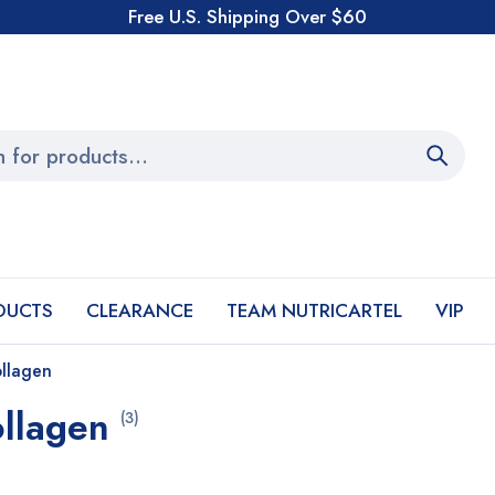
Free U.S. Shipping Over $60
DUCTS
CLEARANCE
TEAM NUTRICARTEL
VIP
ollagen
ollagen
(3)