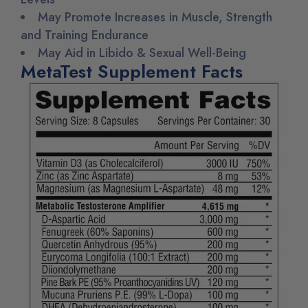
May Promote Increases in Muscle, Strength
and Training Endurance
May Aid in Libido & Sexual Well-Being
MetaTest Supplement Facts