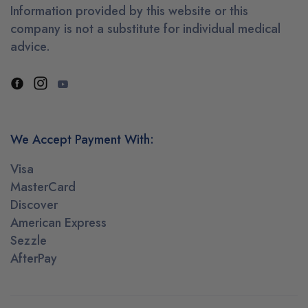
Information provided by this website or this
company is not a substitute for individual medical
advice.
We Accept Payment With:
Visa
MasterCard
Discover
American Express
Sezzle
AfterPay
Mooresville, North Carolina purchased
✕
ce Pre Workout