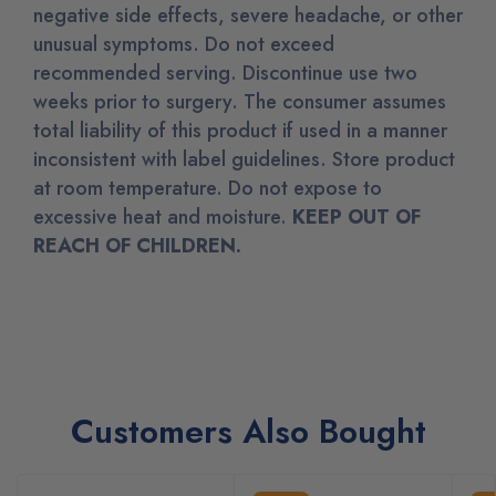
negative side effects, severe headache, or other
unusual symptoms. Do not exceed
recommended serving. Discontinue use two
weeks prior to surgery. The consumer assumes
total liability of this product if used in a manner
inconsistent with label guidelines. Store product
at room temperature. Do not expose to
excessive heat and moisture.
KEEP OUT OF
REACH OF CHILDREN.
Customers Also Bought