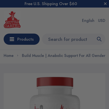
Free U.S. Shipping Over $60
English
USD
Products
Home
Build Muscle | Anabolic Support For All Genders