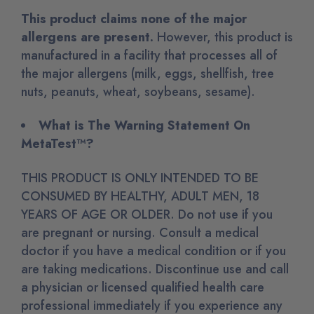
This product claims none of the major
allergens are present.
However
, this product is
manufactured in a facility that processes all of
the major allergens (milk, eggs, shellfish, tree
nuts, peanuts, wheat, soybeans, sesame)
.
What is The Warning Statement On
MetaTest™?
THIS PRODUCT IS ONLY INTENDED TO BE
CONSUMED BY HEALTHY, ADULT MEN, 18
YEARS OF AGE OR OLDER. Do not use if you
are pregnant or nursing. Consult a medical
doctor if you have a medical condition or if you
are taking medications. Discontinue use and call
a physician or licensed qualified health care
professional immediately if you experience any