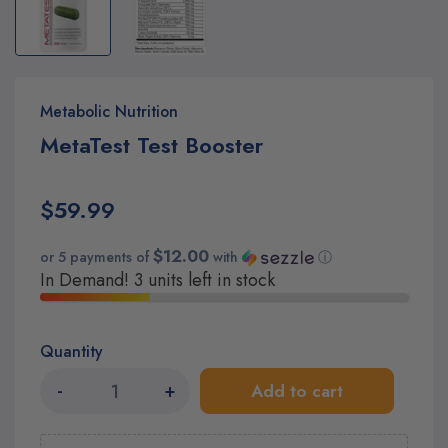
Metabolic Nutrition
MetaTest Test Booster
$59.99
$12.00
or 5 payments of
with
ⓘ
In Demand! 3 units left in stock
Quantity
-
+
Add to cart