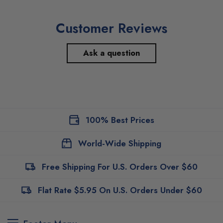
Customer Reviews
Ask a question
100% Best Prices
World-Wide Shipping
Free Shipping For U.S. Orders Over $60
Flat Rate $5.95 On U.S. Orders Under $60