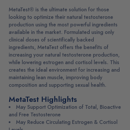
MetaTest® is the ultimate solution for those
looking to optimize their natural testosterone
production using the most powerful ingredients
available in the market. Formulated using only
clinical doses of scientifically backed
ingredients, MetaTest offers the benefits of
increasing your natural testosterone production,
while lowering estrogen and cortisol levels. This
creates the ideal environment for increasing and
maintaining lean muscle, improving body
composition and supporting sexual health.
MetaTest Highlights
May Support Optimization of Total, Bioactive
and Free Testosterone
May Reduce Circulating Estrogen & Cortisol
Levels