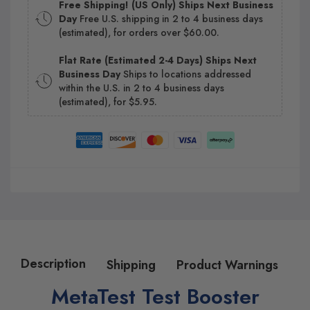
Free Shipping! (US Only) Ships Next Business
Day
Free U.S. shipping in 2 to 4 business days
(estimated), for orders over $60.00.
Flat Rate (Estimated 2-4 Days) Ships Next
Business Day
Ships to locations addressed
within the U.S. in 2 to 4 business days
(estimated), for $5.95.
Description
Shipping
Product Warnings
MetaTest Test Booster