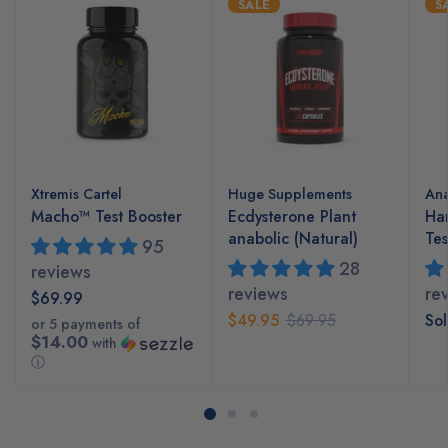
SALE
S
Xtremis Cartel
Huge Supplements
Ana
Macho™ Test Booster
Ecdysterone Plant
Ha
anabolic (Natural)
Tes
95
28
reviews
reviews
re
$69.99
$49.95
$69.95
Sol
or 5 payments of
$14.00
with
ⓘ