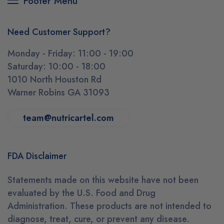
Footer Menu
Need Customer Support?
Monday - Friday: 11:00 - 19:00
Saturday: 10:00 - 18:00
1010 North Houston Rd
Warner Robins GA 31093
team@nutricartel.com
FDA Disclaimer
Statements made on this website have not been
evaluated by the U.S. Food and Drug
Administration. These products are not intended to
diagnose, treat, cure, or prevent any disease.