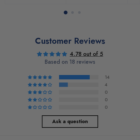
Customer Reviews
4.78 out of 5
Based on 18 reviews
14
4
0
0
0
Ask a question