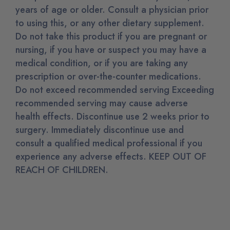
years of age or older. Consult a physician prior
to using this, or any other dietary supplement.
Do not take this product if you are pregnant or
nursing, if you have or suspect you may have a
medical condition, or if you are taking any
prescription or over-the-counter medications.
Do not exceed recommended serving Exceeding
recommended serving may cause adverse
health effects. Discontinue use 2 weeks prior to
surgery. Immediately discontinue use and
consult a qualified medical professional if you
experience any adverse effects. KEEP OUT OF
REACH OF CHILDREN.