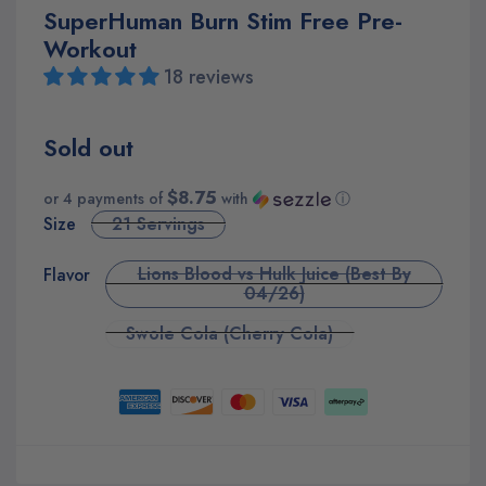
SuperHuman Burn Stim Free Pre-
Workout
18 reviews
Sold out
$8.75
or 4 payments of
with
ⓘ
Size
21 Servings
Lions Blood vs Hulk Juice (Best By
Flavor
04/26)
Swole Cola (Cherry Cola)