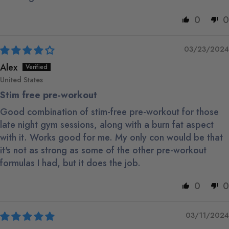
0
0
03/23/2024
Alex
United States
Stim free pre-workout
Good combination of stim-free pre-workout for those
late night gym sessions, along with a burn fat aspect
with it. Works good for me. My only con would be that
it's not as strong as some of the other pre-workout
formulas I had, but it does the job.
0
0
03/11/2024