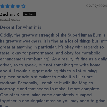
02/19/2024
Zachary R.
United States
Decent for what it is
Oddly, the greatest strength of the SuperHuman Burn is
its greatest weakness. It is fine at a lot of things but isn't
great at anything in particular. It's okay with regards to
taste, okay for performance, and okay for metabolic
enhancement (fat-burning). As a result, it's fine as a daily
driver, so to speak, but not something to write home
about. I would suggest adding this to a fat-burning
regimen or add a stimulant to make it a fuller pre-
workout. Personally, I combine it with the Magico
nootropic and that seems to make it more complete.
One other note: mine came completely clumped
together in one singular mass so you may need to grind
it up.