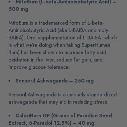
MitoBurn (L-beta-Aminoisobutyric Acid) –
500 mg
MitoBurn is a trademarked form of L-beta-
Aminoisobutyric Acid (aka L-BAIBA or simply
BAIBA). Oral supplementation of L-BAIBA, which
is what we’re doing when taking SuperHuman
Burn) has been shown to increase fatty acid
oxidation in the liver, reduce fat gain, and
improve glucose tolerance.
Sensoril Ashwaganda – 250 mg
Sensoril Ashwaganda is a uniquely standardized
ashwaganda that may aid in reducing stress.
CaloriBurn GP (Grains of Paradise Seed
Extract, 6-Paradol 12.5%) – 40 mg