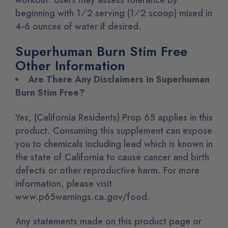
beginning with 1⁄2 serving (1⁄2 scoop) mixed in
4-6 ounces of water if desired.
Superhuman Burn Stim Free
Other Information
Are There Any Disclaimers in Superhuman
Burn Stim Free?
Yes, (California Residents) Prop 65 applies in this
product. Consuming this supplement can expose
you to chemicals including lead which is known in
the state of California to cause cancer and birth
defects or other reproductive harm. For more
information, please visit
www.p65warnings.ca.gov/food.
Any statements made on this product page or