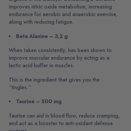
improves nitric oxide metabolism, increasing
endurance for aerobic and anaerobic exercise,
along with reducing fatigue.
Beta Alanine – 3.2 g
When taken consistently, has been shown to
improve muscular endurance by acting as a
lactic acid buffer in muscles.
This is the ingredient that gives you the
“tingles.”
Taurine – 500 mg
Taurine can aid in blood flow, reduce cramping,
and act as a booster to anti-oxidant defense
systems.