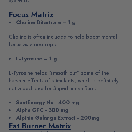
Focus Matrix
Choline Bitartrate – 1 g
Choline is often included to help boost mental
focus as a nootropic.
L-Tyrosine – 1 g
L-Tyrosine helps “smooth out” some of the
harsher effects of stimulants, which is definitely
not a bad idea for SuperHuman Burn.
SantEnergy Nu - 400 mg
Alpha GPC - 300 mg
Alpinia Galanga Extract - 200mg
Fat Burner Matrix