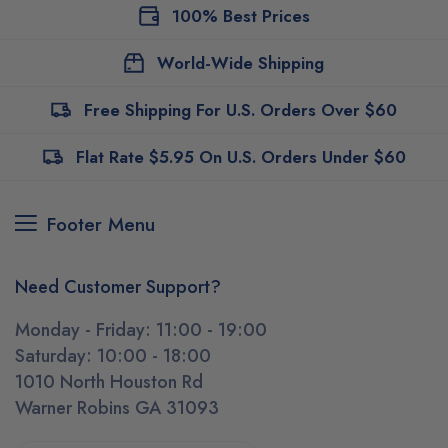
100% Best Prices
World-Wide Shipping
Free Shipping For U.S. Orders Over $60
Flat Rate $5.95 On U.S. Orders Under $60
Footer Menu
Need Customer Support?
Monday - Friday: 11:00 - 19:00
Saturday: 10:00 - 18:00
1010 North Houston Rd
Warner Robins GA 31093