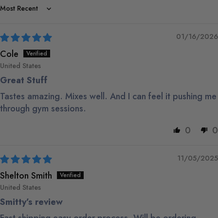
Sort by
01/16/2026
Cole
United States
Great Stuff
Tastes amazing. Mixes well. And I can feel it pushing me
through gym sessions.
0
0
11/05/2025
Shelton Smith
United States
Smitty’s review