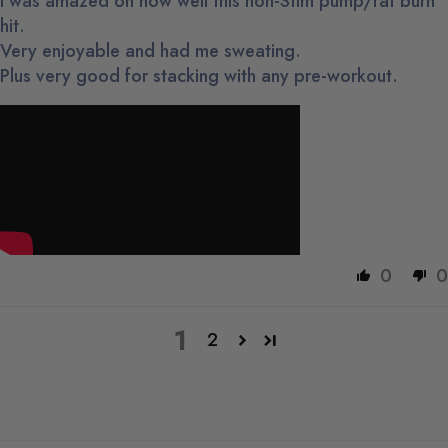
I was amazed on how well this non-Stim pump/fat burn
hit.
Very enjoyable and had me sweating.
Plus very good for stacking with any pre-workout.
0
0
1
2