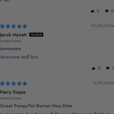
0
0
01/02/2024
Jacob Mynatt
United States
Awesome
Awesome stuff bro
0
1
12/10/2023
Harry Duque
United States
Great Pump/Fat-Burner Non-Stim