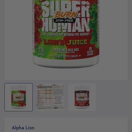
Alpha Lion