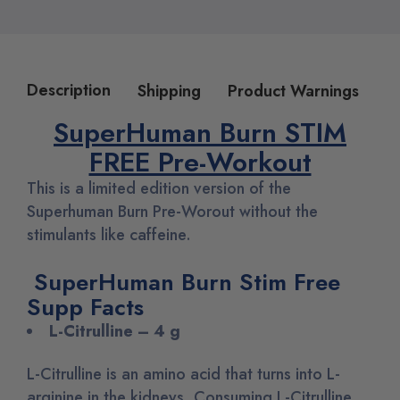
Description
Shipping
Product Warnings
SuperHuman Burn STIM
FREE Pre-Workout
This is a limited edition version of the
Superhuman Burn Pre-Worout without the
stimulants like caffeine.
SuperHuman Burn Stim Free
Supp Facts
L-Citrulline – 4 g
L-Citrulline is an amino acid that turns into L-
arginine in the kidneys. Consuming L-Citrulline