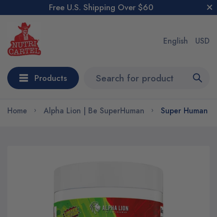
Free U.S. Shipping Over $60
English
USD
Products
Home
Alpha Lion | Be SuperHuman
Super Human Bu