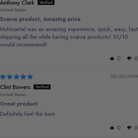
Anthony Clark
United States
Scarce product, Amazing price
Nutrícartel was an amazing experience, quick, easy, fast
shipping all the while having scarce products! 10/10
would recommend!
0
0
02/22/2024
Clint Bowers
United States
Great product
Definitely feel the burn
0
0