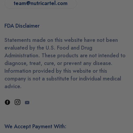
team@nutricartel.com
FDA Disclaimer
Statements made on this website have not been
evaluated by the U.S. Food and Drug
Administration. These products are not intended to
diagnose, treat, cure, or prevent any disease.
Information provided by this website or this
company is not a substitute for individual medical
advice.
We Accept Payment With: