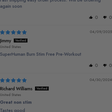
Fast shipping easy order process. Will be ordering
again soon
0
0
04/09/2025
Jimmy
United States
SuperHuman Burn Stim Free Pre-Workout
0
0
04/30/2024
Richard Williams
United States
Great non stim
Tastes good