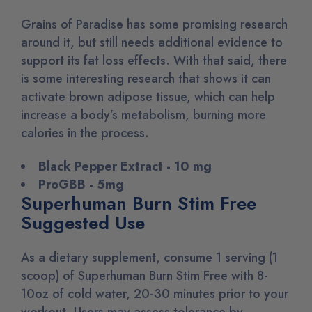
Grains of Paradise has some promising research
around it, but still needs additional evidence to
support its fat loss effects. With that said, there
is some interesting research that shows it can
activate brown adipose tissue, which can help
increase a body’s metabolism, burning more
calories in the process.
Black Pepper Extract - 10 mg
ProGBB - 5mg
Superhuman Burn Stim Free
Suggested Use
As a dietary supplement, consume 1 serving (1
scoop) of Superhuman Burn Stim Free with 8-
10oz of cold water, 20-30 minutes prior to your
workout. Users may assess tolerance by