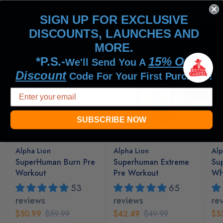
SIGN UP FOR EXCLUSIVE
Customers Also Bought
DISCOUNTS, LAUNCHES AND
MORE.
SALE
SALE
S
*P.S.-
15% Off
We'll Send You A
Discount
Code For Your First Purchase!
SUBSCRIBE NOW
Alpha Lion
Alpha Lion
Alp
SuperHuman Burn Pre
Superhuman Extreme
Su
Workout
Pre Workout
Whe
53
65
reviews
reviews
re
$50.99
$59.99
$42.49
$49.99
$5