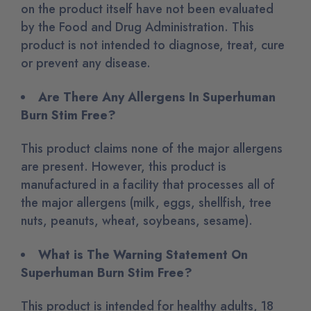
on the product itself have not been evaluated
by the Food and Drug Administration. This
product is not intended to diagnose, treat, cure
or prevent any disease.
Are There Any Allergens In Superhuman
Burn Stim Free?
This product claims none of the major allergens
are present. However
, this product is
manufactured in a facility that processes all of
the major allergens (milk, eggs, shellfish, tree
nuts, peanuts, wheat, soybeans, sesame)
.
What is The Warning Statement On
Superhuman Burn Stim Free?
This product is intended for healthy adults, 18