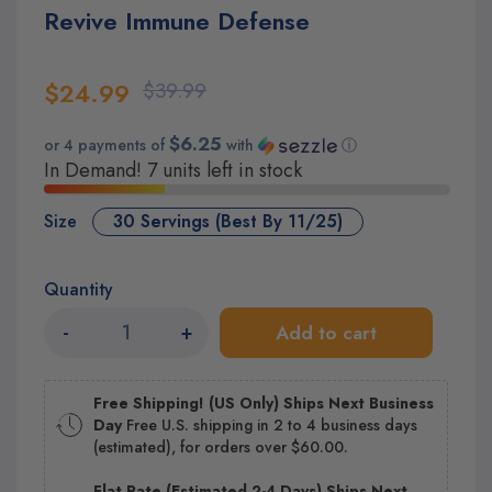
Revive Immune Defense
$24.99
$39.99
$6.25
or 4 payments of
with
ⓘ
In Demand! 7 units left in stock
Size
30 Servings (Best By 11/25)
Quantity
-
+
Add to cart
Free Shipping! (US Only) Ships Next Business
Day
Free U.S. shipping in 2 to 4 business days
(estimated), for orders over $60.00.
Flat Rate (Estimated 2-4 Days) Ships Next