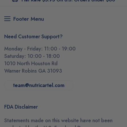
Footer Menu
Need Customer Support?
Monday - Friday: 11:00 - 19:00
Saturday: 10:00 - 18:00
1010 North Houston Rd
Warner Robins GA 31093
team@nutricartel.com
FDA Disclaimer
Statements made on this website have not been