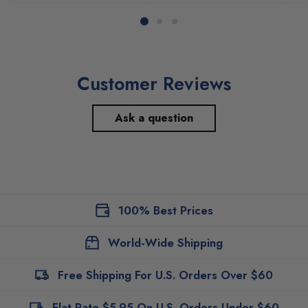
Customer Reviews
Ask a question
100% Best Prices
World-Wide Shipping
Free Shipping For U.S. Orders Over $60
Flat Rate $5.95 On U.S. Orders Under $60