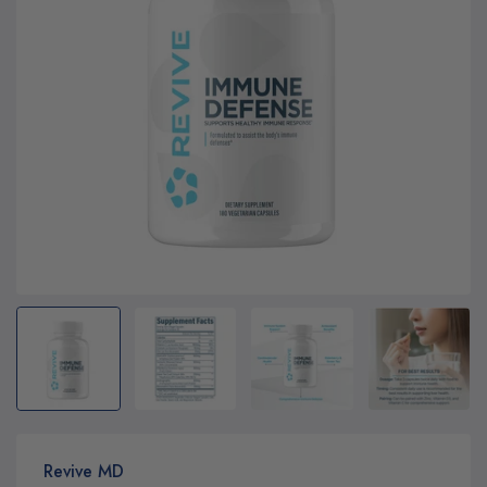
Revive MD