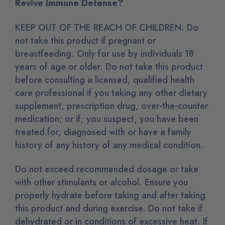
Revive Immune Defense?
KEEP OUT OF THE REACH OF CHILDREN. Do
not take this product if pregnant or
breastfeeding. Only for use by individuals 18
years of age or older. Do not take this product
before consulting a licensed, qualified health
care professional if you taking any other dietary
supplement, prescription drug, over-the-counter
medication; or if, you suspect, you have been
treated for, diagnosed with or have a family
history of any history of any medical condition.
Do not exceed recommended dosage or take
with other stimulants or alcohol. Ensure you
properly hydrate before taking and after taking
this product and during exercise. Do not take if
dehydrated or in conditions of excessive heat. If