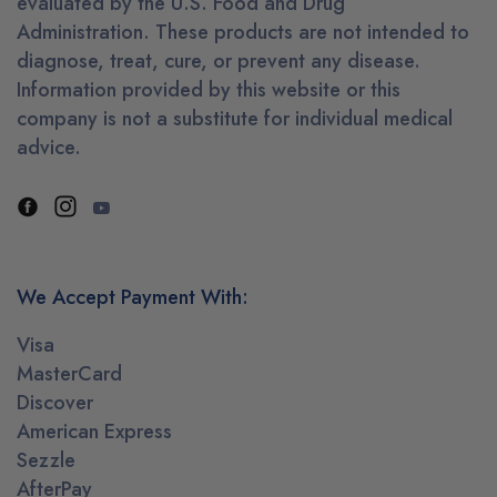
evaluated by the U.S. Food and Drug
Administration. These products are not intended to
diagnose, treat, cure, or prevent any disease.
Information provided by this website or this
company is not a substitute for individual medical
advice.
We Accept Payment With:
Visa
MasterCard
Discover
American Express
Sezzle
AfterPay