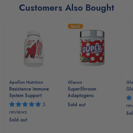
Customers Also Bought
SALE
Apollon Nutrition
Glaxon
Gl
Resistance Immune
SuperShroom
Gla
System Support
Adaptogens
3
Sold out
re
reviews
Sol
Sold out