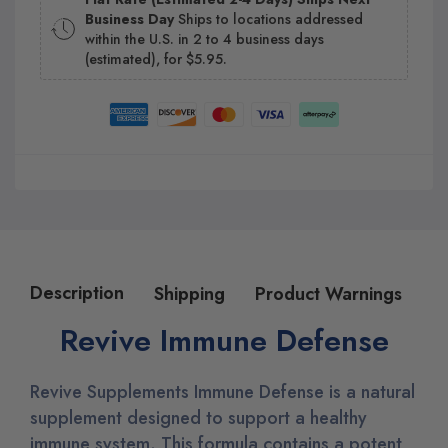
Business Day
Ships to locations addressed
within the U.S. in 2 to 4 business days
(estimated), for $5.95.
Description
Shipping
Product Warnings
Revive Immune Defense
Revive Supplements Immune Defense is a natural
supplement designed to support a healthy
immune system. This formula contains a potent