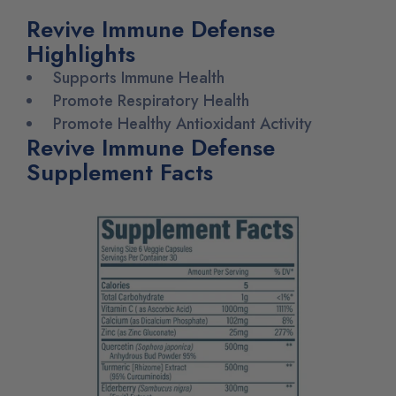
Revive Immune Defense
Highlights
Supports Immune Health
Promote Respiratory Health
Promote Healthy Antioxidant Activity
Revive Immune Defense
Supplement Facts