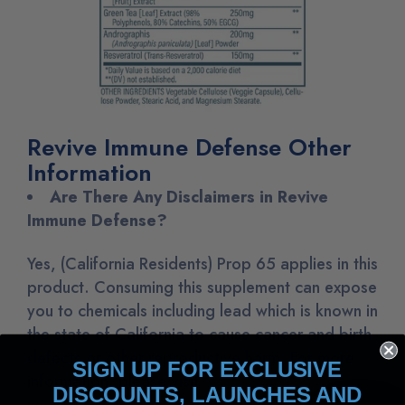
Revive Immune Defense Other
Information
Are There Any Disclaimers in Revive
Immune Defense?
Yes, (California Residents) Prop 65 applies in this
product. Consuming this supplement can expose
you to chemicals including lead which is known in
the state of California to cause cancer and birth
defects or other reproductive harm. For more
SIGN UP FOR EXCLUSIVE
information, please visit
DISCOUNTS, LAUNCHES AND