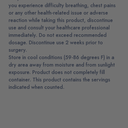
you experience difficulty breathing, chest pains
or any other health-related issue or adverse
reaction while taking this product, discontinue
use and consult your healthcare professional
immediately.
Do not exceed recommended
dosage.
Discontinue use 2 weeks prior to
surgery.
Store in cool conditions (59-86 degrees F) in a
dry area away from moisture and from sunlight
exposure. Product does not completely fill
container. This product contains the servings
indicated when counted.