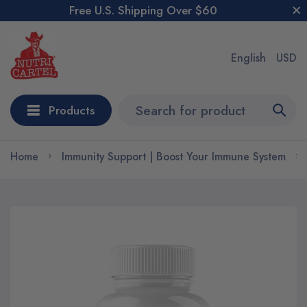
Free U.S. Shipping Over $60
English
USD
Products
Home
Immunity Support | Boost Your Immune System