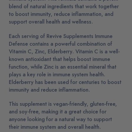
blend of natural ingredients that work together
to boost immunity, reduce inflammation, and
support overall health and wellness.
Each serving of Revive Supplements Immune
Defense contains a powerful combination of
Vitamin C, Zinc, Elderberry. Vitamin C is a well-
known antioxidant that helps boost immune
function, while Zinc is an essential mineral that
plays a key role in immune system health.
Elderberry has been used for centuries to boost
immunity and reduce inflammation.
This supplement is vegan-friendly, gluten-free,
and soy-free, making it a great choice for
anyone looking for a natural way to support
their immune system and overall health.