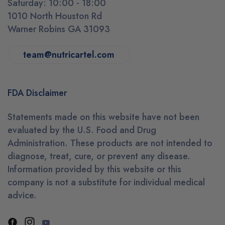
Saturday: 10:00 - 18:00
1010 North Houston Rd
Warner Robins GA 31093
team@nutricartel.com
FDA Disclaimer
Statements made on this website have not been
evaluated by the U.S. Food and Drug
Administration. These products are not intended to
diagnose, treat, cure, or prevent any disease.
Information provided by this website or this
company is not a substitute for individual medical
advice.