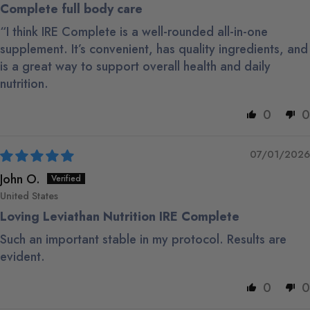
Complete full body care
“I think IRE Complete is a well-rounded all-in-one
supplement. It’s convenient, has quality ingredients, and
is a great way to support overall health and daily
nutrition.
0
0
07/01/2026
John O.
United States
Loving Leviathan Nutrition IRE Complete
Such an important stable in my protocol. Results are
evident.
0
0