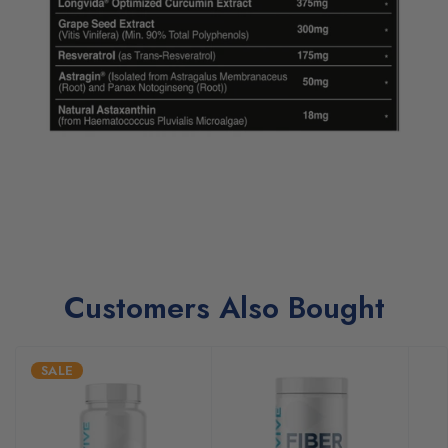
Customers Also Bought
SALE