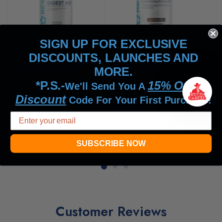
SIGN UP FOR EXCLUSIVE
Revive MD
Revive MD
Rev
DISCOUNTS, LAUNCHES AND
Revive Digest Aid
Revive Fiber
Rev
MORE.
6
6
*P.S.-
15% Off
We'll Send You A
reviews
reviews
re
Discount
Code For Your First Purchase!
$37.99
$39.99
Sold out
Sol
SUBSCRIBE NOW
Customer Reviews