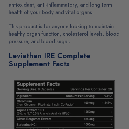
antioxidant, anti-inflammatory, and long term
health of your body and vital organs.
This product is for anyone looking to maintain
healthy organ function, cholesterol levels, blood
pressure, and blood sugar.
Leviathan IRE Complete
Supplement Facts