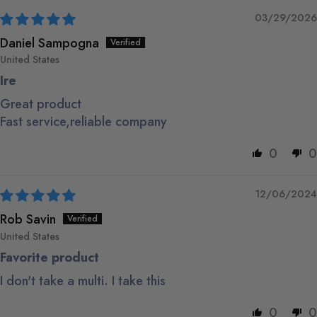
03/29/2026
Daniel Sampogna
United States
Ire
Great product
Fast service,reliable company
0
0
12/06/2024
Rob Savin
United States
Favorite product
I don't take a multi. I take this
0
0