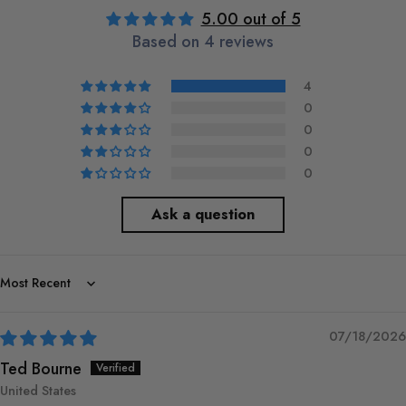
5.00 out of 5
Based on 4 reviews
4
0
0
0
0
Ask a question
Sort by
07/18/2026
Ted Bourne
United States