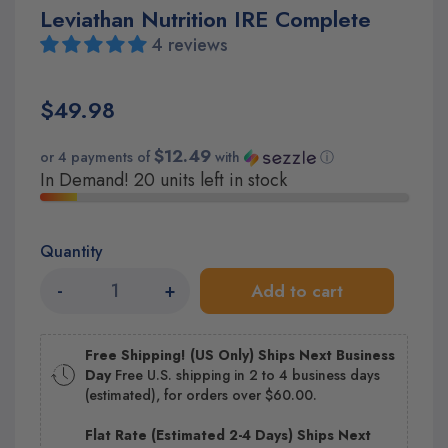
Leviathan Nutrition IRE Complete
4 reviews
$49.98
$12.49
or 4 payments of
with
ⓘ
In Demand! 20 units left in stock
Quantity
-
+
Add to cart
Free Shipping! (US Only) Ships Next Business
Day
Free U.S. shipping in 2 to 4 business days
(estimated), for orders over $60.00.
Flat Rate (Estimated 2-4 Days) Ships Next