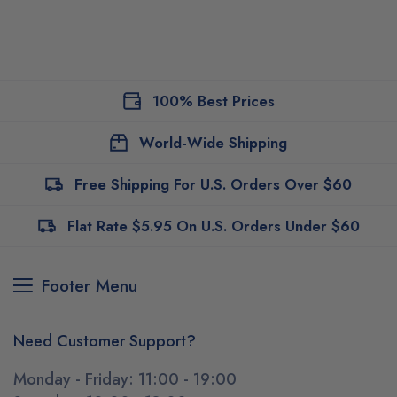
100% Best Prices
World-Wide Shipping
Free Shipping For U.S. Orders Over $60
Flat Rate $5.95 On U.S. Orders Under $60
Footer Menu
Need Customer Support?
Monday - Friday: 11:00 - 19:00