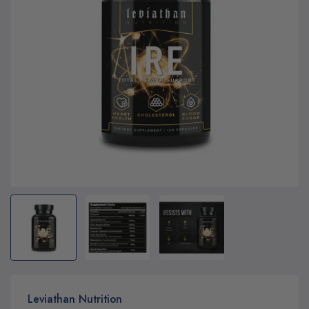
Leviathan Nutrition