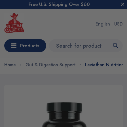
Free U.S. Shipping Over $60
English
USD
Products
Home
Gut & Digestion Support
Leviathan Nutrition