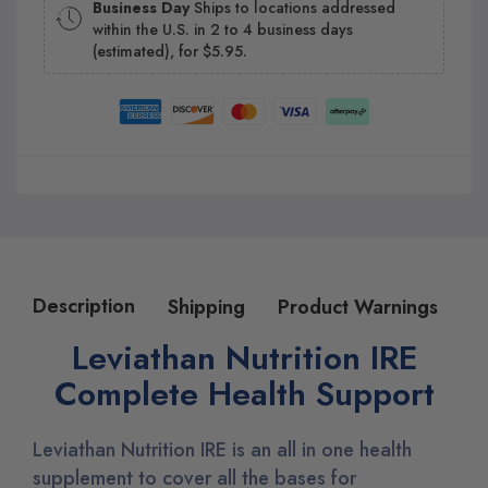
Business Day
Ships to locations addressed
within the U.S. in 2 to 4 business days
(estimated), for $5.95.
Description
Shipping
Product Warnings
Leviathan Nutrition IRE
Complete Health Support
Leviathan Nutrition IRE is an all in one health
supplement to cover all the bases for