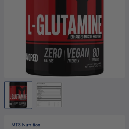
MTS Nutrition