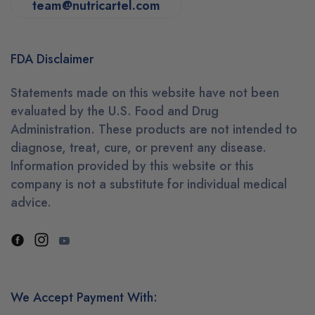
team@nutricartel.com
FDA Disclaimer
Statements made on this website have not been
evaluated by the U.S. Food and Drug
Administration. These products are not intended to
diagnose, treat, cure, or prevent any disease.
Information provided by this website or this
company is not a substitute for individual medical
advice.
We Accept Payment With: