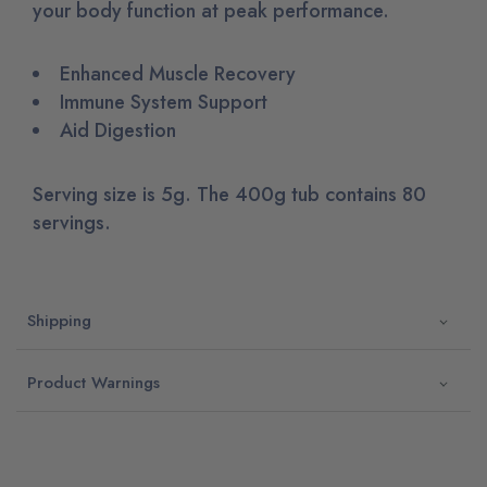
your body function at peak performance.
Enhanced Muscle Recovery
Immune System Support
Aid Digestion
Serving size is 5g. The 400g tub contains 80
servings.
Shipping
Product Warnings