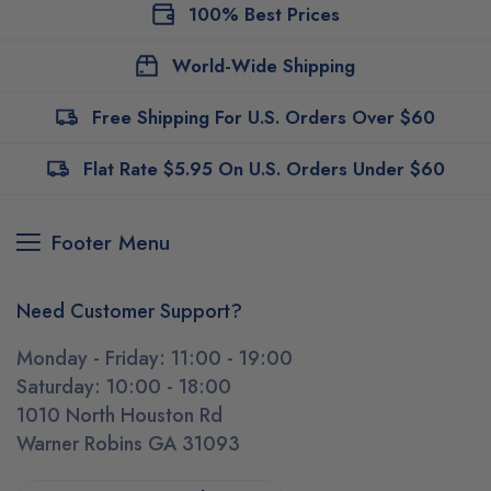
100% Best Prices
World-Wide Shipping
Free Shipping For U.S. Orders Over $60
Flat Rate $5.95 On U.S. Orders Under $60
Footer Menu
Need Customer Support?
Monday - Friday: 11:00 - 19:00
Saturday: 10:00 - 18:00
1010 North Houston Rd
Warner Robins GA 31093