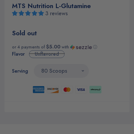
MTS Nutrition L-Glutamine
3 reviews
Sold out
$5.00
or 4 payments of
with
ⓘ
Flavor
Unflavored
Serving