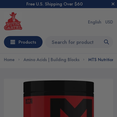
Free U.S. Shipping Over $60
English
USD
Products
Home
Amino Acids | Building Blocks
MTS Nutrition 