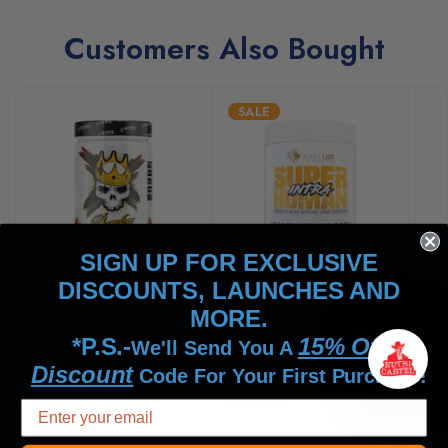
Customers Also Bought
SALE
SIGN UP FOR EXCLUSIVE
DISCOUNTS, LAUNCHES AND
Xtremis Cartel
Alpha Lion
Axe
MORE.
Bomba EAA Intra-
SuperHuman Intra
Th
*P.S.-
15% Off
Workout
Workout BCAA/EAA
Ac
We'll Send You A
Discount
65
52
Code For Your First Purchase!
reviews
reviews
re
$45.99
$37.95
$39.99
$3