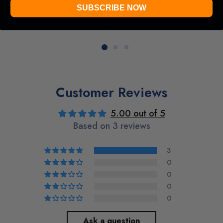
or 4 payments of
or 
SUBSCRIBE NOW
$11.50
$1
with
ⓘ
ⓘ
Customer Reviews
5.00 out of 5
Based on 3 reviews
3
0
0
0
0
Ask a question