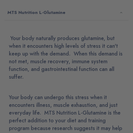
MTS Nutrition L-Glutamine
Your body naturally produces glutamine, but
when it encounters high levels of stress it can't
keep up with the demand. When this demand is
not met, muscle recovery, immune system
function, and gastrointestinal function can all
suffer.
Your body can undergo this stress when it
encounters illness, muscle exhaustion, and just
everyday life. MTS Nutrition L-Glutamine is the
perfect addition to your diet and training
program because research suggests it may help