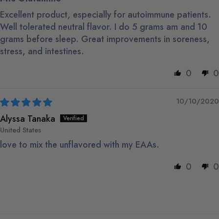
Excellent product, especially for autoimmune patients.
Well tolerated neutral flavor. I do 5 grams am and 10
grams before sleep. Great improvements in soreness,
stress, and intestines.
0
0
10/10/2020
Alyssa Tanaka
United States
love to mix the unflavored with my EAAs.
0
0