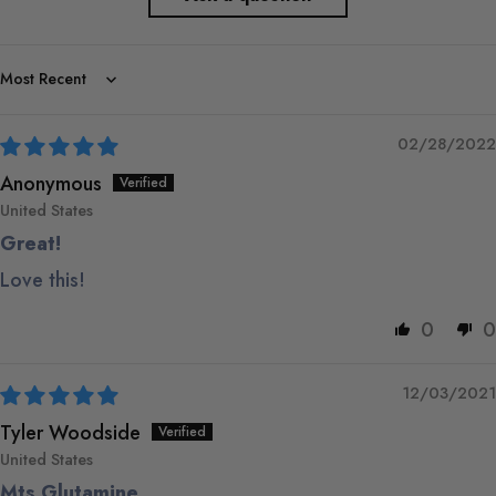
Sort by
02/28/2022
Anonymous
United States
Great!
Love this!
0
0
12/03/2021
Tyler Woodside
United States
Mts Glutamine