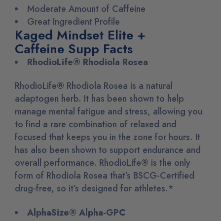
Moderate Amount of Caffeine
Great Ingredient Profile
Kaged Mindset Elite +
Caffeine Supp Facts
RhodioLife® Rhodiola Rosea
RhodioLife
®
Rhodiola Rosea is a natural
adaptogen herb. It has been shown to help
manage mental fatigue and stress, allowing you
to find a rare combination of relaxed and
focused that keeps you in the zone for hours. It
has also been shown to support endurance and
overall performance. RhodioLife
®
is the only
form of Rhodiola Rosea that’s BSCG-Certified
drug-free, so it’s designed for athletes.*
AlphaSize® Alpha-GPC