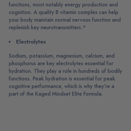
functions, most notably energy production and
cognition. A quality B vitamin complex can help
your body maintain normal nervous function and
replenish key neurotransmitters.*
Electrolytes
Sodium, potassium, magnesium, calcium, and
phosphorus are key electrolytes essential for
hydration. They play a role in hundreds of bodily
functions. Peak hydration is essential for peak
cognitive performance, which is why they’re a
part of the Kaged Mindset Elite Formula.