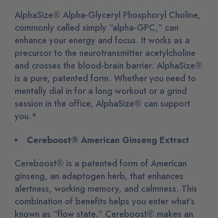
AlphaSize® Alpha-Glyceryl Phosphoryl Choline,
commonly called simply “alpha-GPC,” can
enhance your energy and focus. It works as a
precursor to the neurotransmitter acetylcholine
and crosses the blood-brain barrier. AlphaSize®
is a pure, patented form. Whether you need to
mentally dial in for a long workout or a grind
session in the office, AlphaSize® can support
you.*
Cereboost® American Ginseng Extract
Cereboost® is a patented form of American
ginseng, an adaptogen herb, that enhances
alertness, working memory, and calmness. This
combination of benefits helps you enter what’s
known as “flow state.” Cereboost® makes an