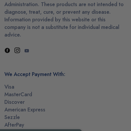
Administration. These products are not intended to
diagnose, treat, cure, or prevent any disease.
Information provided by this website or this
company is not a substitute for individual medical
advice.
We Accept Payment With:
Visa
MasterCard
Discover
American Express
Sezzle
AfterPay