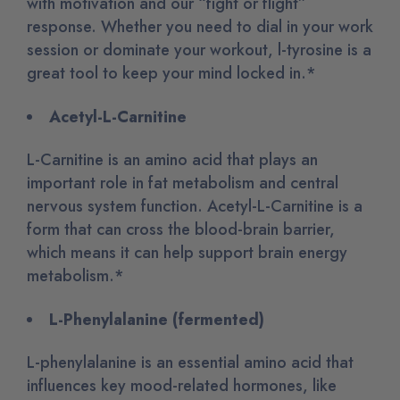
with motivation and our “fight or flight”
response. Whether you need to dial in your work
session or dominate your workout, l-tyrosine is a
great tool to keep your mind locked in.*
Acetyl-L-Carnitine
L-Carnitine is an amino acid that plays an
important role in fat metabolism and central
nervous system function. Acetyl-L-Carnitine is a
form that can cross the blood-brain barrier,
which means it can help support brain energy
metabolism.*
L-Phenylalanine (fermented)
L-phenylalanine is an essential amino acid that
influences key mood-related hormones, like