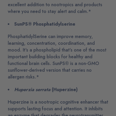
excellent addition to nootropics and products
where you need to stay alert and calm.*
SunPS® Phosphatidylserine
PhosphatidylSerine can improve memory,
learning, concentration, coordination, and
mood. It’s a phospholipid that’s one of the most
important building blocks for healthy and
functional brain cells. SunPS® is a non-GMO
sunflower-derived version that carries no
allergen risks.*
Huperzia serrata
(Huperzine)
Huperzine is a nootropic cognitive enhancer that
supports lasting focus and attention. It inhibits
an enzyme that degrades the neurotransmitter