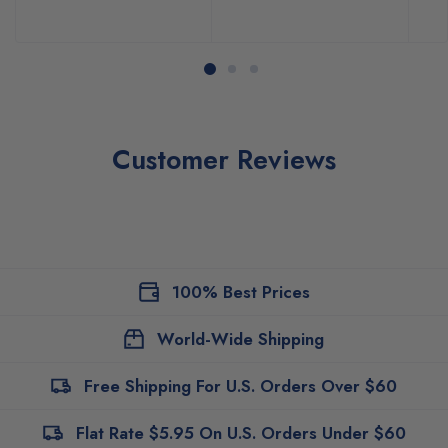
Customer Reviews
100% Best Prices
World-Wide Shipping
Free Shipping For U.S. Orders Over $60
Flat Rate $5.95 On U.S. Orders Under $60