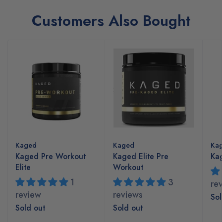
Customers Also Bought
Kaged
Kaged
Ka
Kaged Pre Workout
Kaged Elite Pre
Kag
Elite
Workout
1
3
re
review
reviews
Sol
Sold out
Sold out