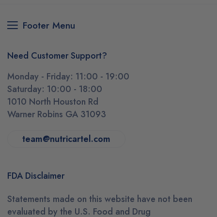
Footer Menu
Need Customer Support?
Monday - Friday: 11:00 - 19:00
Saturday: 10:00 - 18:00
1010 North Houston Rd
Warner Robins GA 31093
team@nutricartel.com
FDA Disclaimer
Statements made on this website have not been
evaluated by the U.S. Food and Drug