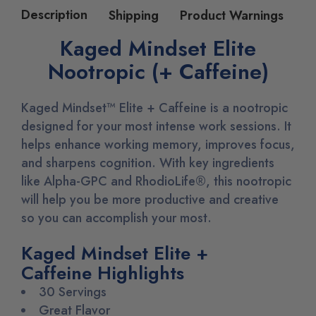
Description
Shipping
Product Warnings
Kaged Mindset Elite
Nootropic (+ Caffeine)
Kaged Mindset™ Elite + Caffeine is a nootropic
designed for your most intense work sessions. It
helps enhance working memory, improves focus,
and sharpens cognition. With key ingredients
like Alpha-GPC and RhodioLife
®
, this nootropic
will help you be more productive and creative
so you can accomplish your most.
Kaged Mindset Elite +
Caffeine Highlights
30 Servings
Great Flavor