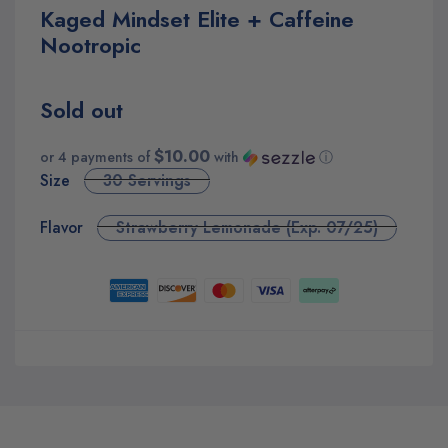
Kaged Mindset Elite + Caffeine
Nootropic
Sold out
$10.00
or 4 payments of
with
ⓘ
Size
30 Servings
Flavor
Strawberry Lemonade (Exp. 07/25)