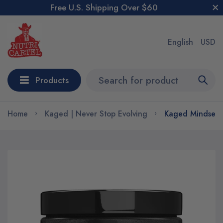
Free U.S. Shipping Over $60
English
USD
Products
Home
Kaged | Never Stop Evolving
Kaged Mindset E