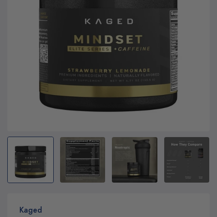
Kaged