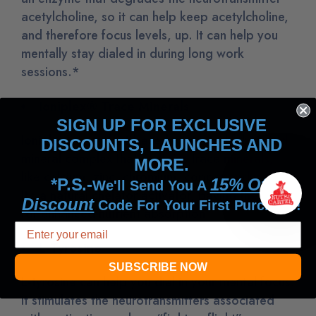
acetylcholine, so it can help keep acetylcholine,
and therefore focus levels, up. It can help you
mentally stay dialed in during long work
sessions.*
Ioniplex® Trace Minerals
SIGN UP FOR EXCLUSIVE
Ioniplex® is a plant-based, patented fulvic acid
DISCOUNTS, LAUNCHES AND
mineral complex that contains trace minerals,
MORE.
like calcium, zinc, chromium, copper and iron.
*P.S.-
15% Off
We'll Send You A
It’s a natural chelator activator, paving the way
Discount
Code For Your First Purchase!
for enhanced nutrient absorption.
L-Tyrosine
SUBSCRIBE NOW
L-tyrosine can help you dial in your mental focus.
It stimulates the neurotransmitters associated