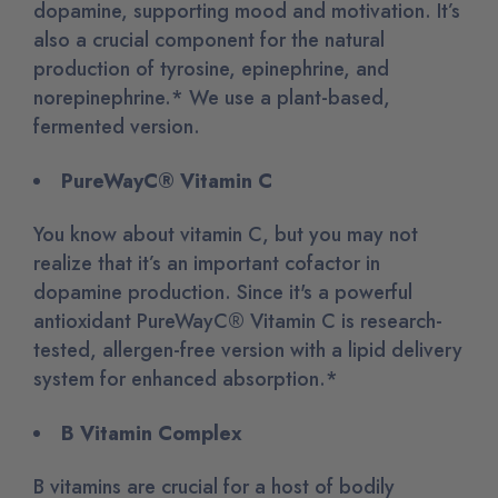
dopamine, supporting mood and motivation. It’s
also a crucial component for the natural
production of tyrosine, epinephrine, and
norepinephrine.* We use a plant-based,
fermented version.
PureWayC® Vitamin C
You know about vitamin C, but you may not
realize that it’s an important cofactor in
dopamine production. Since it's a powerful
antioxidant PureWayC® Vitamin C is research-
tested, allergen-free version with a lipid delivery
system for enhanced absorption.*
B Vitamin Complex
B vitamins are crucial for a host of bodily