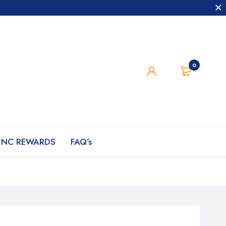
0
NC REWARDS
FAQ's