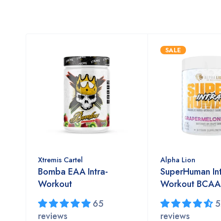
SALE
Xtremis Cartel
Alpha Lion
Bomba EAA Intra-
SuperHuman In
Workout
Workout BCA
65
5
reviews
reviews