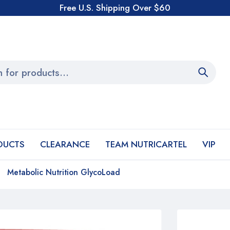
Free U.S. Shipping Over $60
DUCTS
CLEARANCE
TEAM NUTRICARTEL
VIP
Metabolic Nutrition GlycoLoad