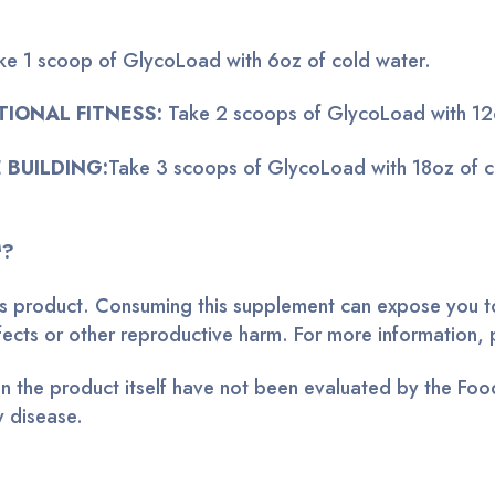
ke 1 scoop of GlycoLoad with 6oz of cold water.
TIONAL FITNESS:
Take 2 scoops of GlycoLoad with 12o
 BUILDING:
Take 3 scoops of GlycoLoad with 18oz of c
™?
this product. Consuming this supplement can expose you to
defects or other reproductive harm. For more informatio
 the product itself have not been evaluated by the Food
y disease.