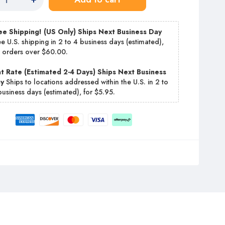
ee Shipping! (US Only) Ships Next Business Day
ee U.S. shipping in 2 to 4 business days (estimated),
r orders over $60.00.
at Rate (Estimated 2-4 Days) Ships Next Business
ay
Ships to locations addressed within the U.S. in 2 to
business days (estimated), for $5.95.