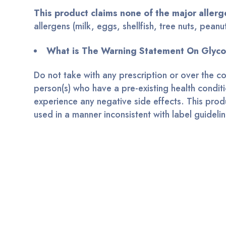
This product claims none of the major allerg
allergens (milk, eggs, shellfish, tree nuts, pea
What is The Warning Statement On Gly
Do not take with any prescription or over the c
person(s) who have a pre-existing health conditi
experience any negative side effects. This produc
used in a manner inconsistent with label guideli