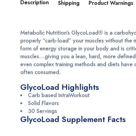
Description
Shipping
Product Warnings
Metabolic Nutrition’s GlycoLoad® is a carbohydr
properly “carb-load” your muscles without the 
form of energy storage in your body and is criti
muscles…giving you a lean, hard, more defined l
even complex training methods and diets have oft
often consumed.
GlycoLoad Highlights
Carb based IntraWorkout
Solid Flavors
30 Servings
GlycoLoad Supplement Facts