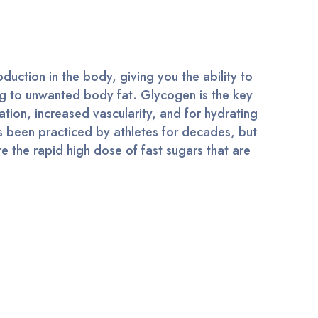
uction in the body, giving you the ability to
ng to unwanted body fat. Glycogen is the key
ation, increased vascularity, and for hydrating
s been practiced by athletes for decades, but
e the rapid high dose of fast sugars that are