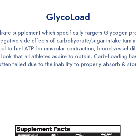
GlycoLoad
ate supplement which specifically targets Glycogen prod
negative side effects of carbohydrate/sugar intake turni
cal to fuel ATP for muscular contraction, blood vessel dil
ook that all athletes aspire to obtain. Carb-Loading ha
en failed due to the inability to properly absorb & stor