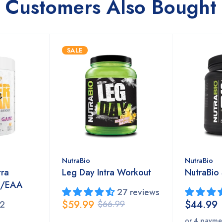
Customers Also Bought
SALE
NutraBio
NutraBio
tra
Leg Day Intra Workout
NutraBio
A/EAA
27 reviews
$59.99
$44.99
$66.99
2
or 4 payme