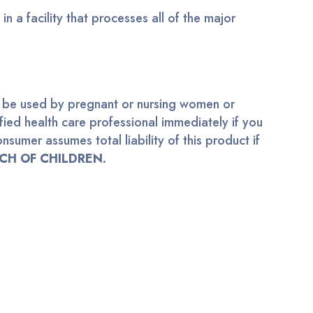
in a facility that processes all of the major
 to be used by pregnant or nursing women or
ified health care professional immediately if you
nsumer assumes total liability of this product if
CH OF CHILDREN.