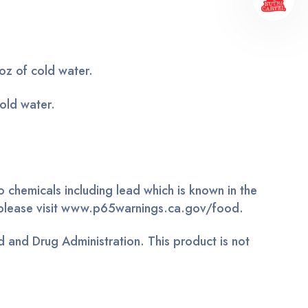
z of cold water.
old water.
 chemicals including lead which is known in the
n, please visit www.p65warnings.ca.gov/food.
 and Drug Administration. This product is not