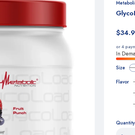
Metaboli
Glyco
$34.
or 4 pay
In Deman
Size
Flavor
Quantity
-