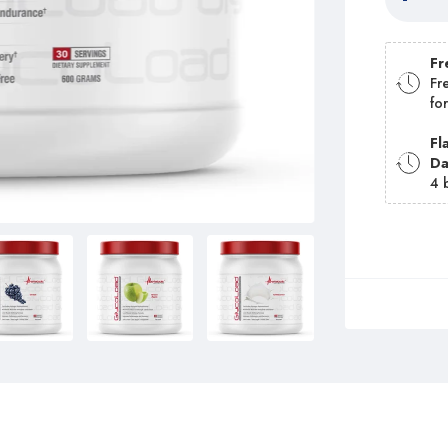
Fr
Fr
fo
Fl
D
4 