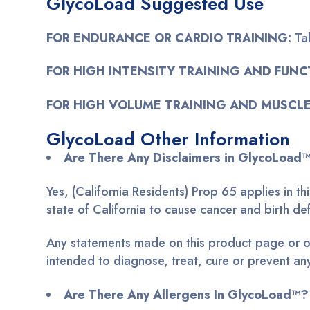
GlycoLoad Suggested Use
FOR ENDURANCE OR CARDIO TRAINING:
Ta
FOR HIGH INTENSITY TRAINING AND FUNC
FOR HIGH VOLUME TRAINING AND MUSCLE
GlycoLoad Other Information
Are There Any Disclaimers in GlycoLoad
Yes, (California Residents) Prop 65 applies in 
state of California to cause cancer and birth 
Any statements made on this product page or on
intended to diagnose, treat, cure or prevent an
Are There Any Allergens In GlycoLoad™?