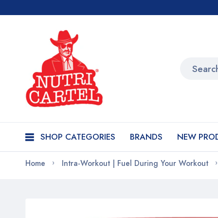
SHOP CATEGORIES
BRANDS
NEW PRO
Home
Intra-Workout | Fuel During Your Workout