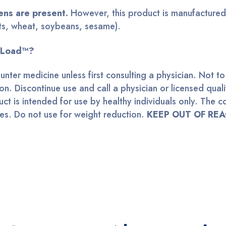
ens are present.
However
, this product is manufactured 
nuts, wheat, soybeans, sesame)
.
coLoad™?
ounter medicine unless first consulting a physician. Not
on. Discontinue use and call a physician or licensed qual
t is intended for use by healthy individuals only. The co
nes. Do not use for weight reduction.
KEEP OUT OF REA