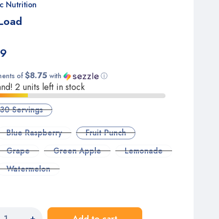
c Nutrition
Load
99
$8.75
ments of
with
ⓘ
d! 2 units left in stock
30 Servings
Blue Raspberry
Fruit Punch
Grape
Green Apple
Lemonade
Watermelon
+
Add to cart