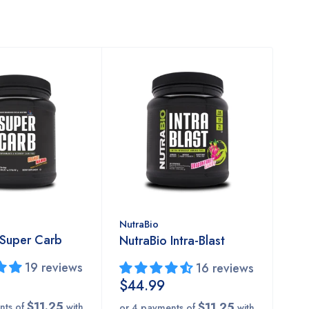
NutraBio
 Super Carb
NutraBio Intra-Blast
19 reviews
16 reviews
$44.99
$11.25
$11.25
nts of
with
or 4 payments of
with