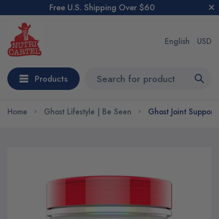
Free U.S. Shipping Over $60
English
USD
Products
Home
Ghost Lifestyle | Be Seen
Ghost Joint Support