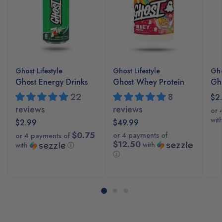
Ghost Lifestyle
Ghost Lifestyle
Gho
Ghost Energy Drinks
Ghost Whey Protein
Gho
22
8
$2
reviews
reviews
or 
wit
$2.99
$49.99
$0.75
or 4 payments of
or 4 payments of
$12.50
with
with
ⓘ
ⓘ