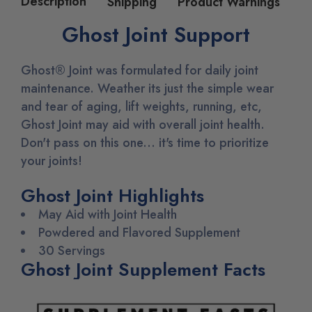
Description
Shipping
Product Warnings
Ghost Joint Support
Ghost® Joint was formulated for daily joint
maintenance.
Weather its just the simple wear
and tear of aging, lift weights, running, etc,
Ghost Joint may aid with overall joint health.
Don't pass on this one... it's time to prioritize
your joints!
Ghost Joint Highlights
May Aid with Joint Health
Powdered and Flavored Supplement
30 Servings
Ghost Joint Supplement Facts