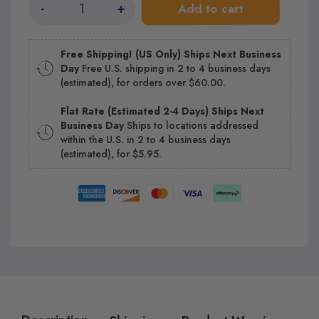
-
+
Add to cart
Free Shipping! (US Only) Ships Next Business
Day
Free U.S. shipping in 2 to 4 business days
(estimated), for orders over $60.00.
Flat Rate (Estimated 2-4 Days) Ships Next
Business Day
Ships to locations addressed
within the U.S. in 2 to 4 business days
(estimated), for $5.95.