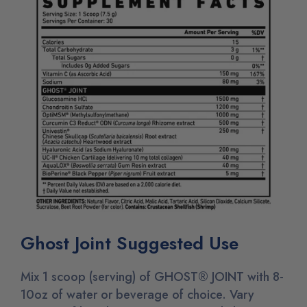
Ghost Joint Suggested Use
Mix 1 scoop (serving) of GHOST® JOINT with 8-
10oz of water or beverage of choice. Vary