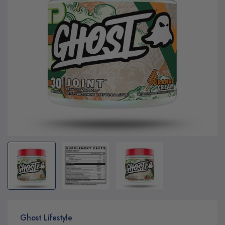
Ghost Lifestyle