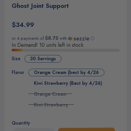
Ghost Joint Support
$34.99
$8.75
or 4 payments of
with
ⓘ
In Demand! 10 units left in stock
Size
30 Servings
Flavor
Orange Cream (best by 4/26
Kiwi Strawberry (Best by 4/26)
Orange Cream
Kiwi Strawberry
Quantity