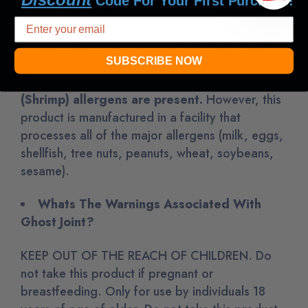
Code For Your First Purchase!
or prevent any disease.
Are There Any Allergens In Ghost Joint?
SUBSCRIBE NOW
This product claims
Crustacean Shellfish
(Shrimp)
allergens are present.
However
, this
product is manufactured in a facility that
processes all of the major allergens (milk, eggs,
shellfish, tree nuts, peanuts, wheat, soybeans,
sesame)
.
Whats The Warnings Associated With
Ghost Joint?
KEEP OUT OF THE REACH OF CHILDREN. Do
not take this product if pregnant or
breastfeeding. Only for use by individuals 18