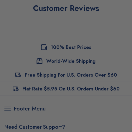
Customer Reviews
100% Best Prices
World-Wide Shipping
Free Shipping For U.S. Orders Over $60
Flat Rate $5.95 On U.S. Orders Under $60
Footer Menu
Need Customer Support?