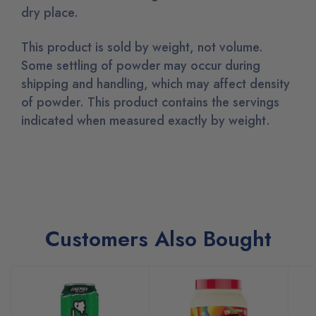
dry place.
This product is sold by weight, not volume.
Some settling of powder may occur during
shipping and handling, which may affect density
of powder. This product contains the servings
indicated when measured exactly by weight.
Customers Also Bought