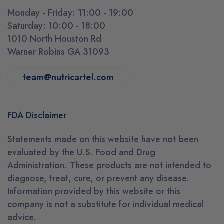
Monday - Friday: 11:00 - 19:00
Saturday: 10:00 - 18:00
1010 North Houston Rd
Warner Robins GA 31093
team@nutricartel.com
FDA Disclaimer
Statements made on this website have not been
evaluated by the U.S. Food and Drug
Administration. These products are not intended to
diagnose, treat, cure, or prevent any disease.
Information provided by this website or this
company is not a substitute for individual medical
advice.