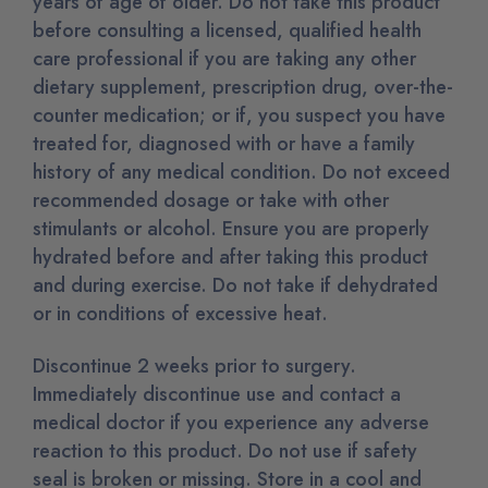
years of age of older. Do not take this product
before consulting a licensed, qualified health
care professional if you are taking any other
dietary supplement, prescription drug, over-the-
counter medication; or if, you suspect you have
treated for, diagnosed with or have a family
history of any medical condition. Do not exceed
recommended dosage or take with other
stimulants or alcohol. Ensure you are properly
hydrated before and after taking this product
and during exercise. Do not take if dehydrated
or in conditions of excessive heat.
Discontinue 2 weeks prior to surgery.
Immediately discontinue use and contact a
medical doctor if you experience any adverse
reaction to this product. Do not use if safety
seal is broken or missing. Store in a cool and